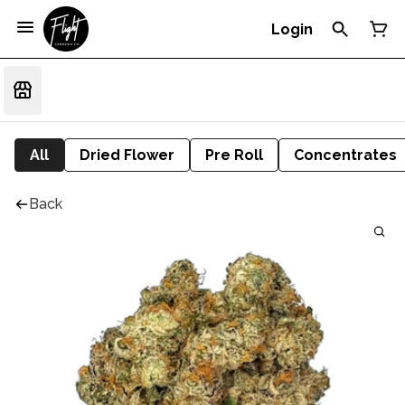
Login
All
Dried Flower
Pre Roll
Concentrates
Back