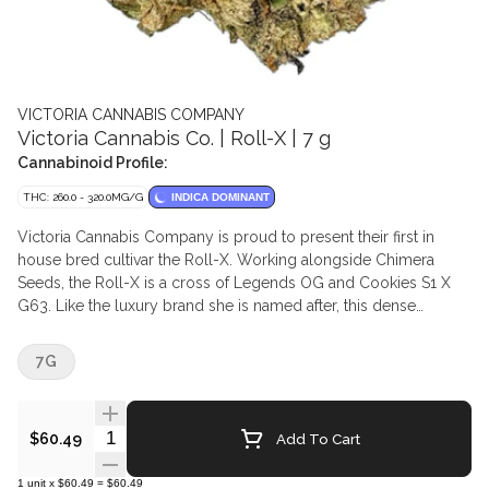
VICTORIA CANNABIS COMPANY
Victoria Cannabis Co. | Roll-X | 7 g
Cannabinoid Profile:
THC: 260.0 - 320.0MG/G
INDICA DOMINANT
Victoria Cannabis Company is proud to present their first in
house bred cultivar the Roll-X. Working alongside Chimera
Seeds, the Roll-X is a cross of Legends OG and Cookies S1 X
G63. Like the luxury brand she is named after, this dense
compact flower exudes elegance. Thick creamy smoke with
highlights of lime backed up by notes of sweet earthy forest
7G
floor. This is the first release under the new Living Soil Synganic
growing method.
Quantity Selector
Add To Cart
$60.49
1
unit
x
$60.49
=
$60.49