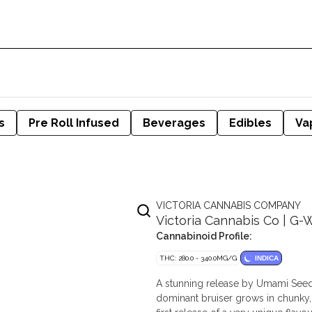
s
Pre Roll Infused
Beverages
Edibles
Va
VICTORIA CANNABIS COMPANY
Victoria Cannabis Co | G-
Cannabinoid Profile:
THC: 280.0 - 340.0MG/G
INDICA
A stunning release by Umami Seeds
dominant bruiser grows in chunky, b