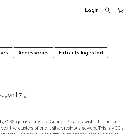
Login
pes
Accessories
Extracts Ingested
Wagon | 7 g
, G-Wagon is a cross of Georgia Pie and Zwish. This indica-
ox-like clusters of bright silver, resinous flowers. This is VCC's