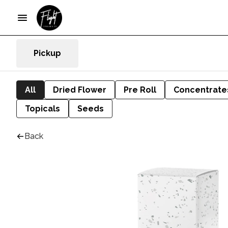
Pickup
All
Dried Flower
Pre Roll
Concentrate
Topicals
Seeds
Back