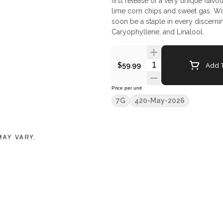
first release of a very unique flavo
lime corn chips and sweet gas. Wit
soon be a staple in every discerni
Caryophyllene, and Linalool.
Quantity Selector
Add T
$59.99
Price per unit
7G
420-May-2026