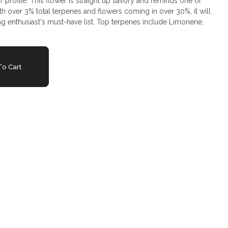
ur profile. This flower is straight up savory and reminds one of
h over 3% total terpenes and flowers coming in over 30%, it will
ng enthusiast's must-have list. Top terpenes include Limonene,
o Cart