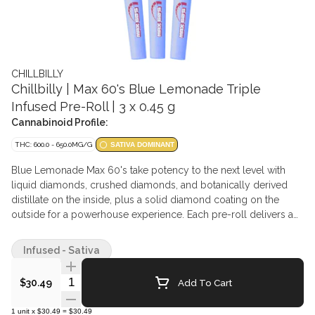
CHILLBILLY
Chillbilly | Max 60's Blue Lemonade Triple
Infused Pre-Roll | 3 x 0.45 g
Cannabinoid Profile:
THC: 600.0 - 650.0MG/G
SATIVA DOMINANT
Blue Lemonade Max 60's take potency to the next level with
liquid diamonds, crushed diamonds, and botanically derived
distillate on the inside, plus a solid diamond coating on the
outside for a powerhouse experience. Each pre-roll delivers a
bold fusion of tangy blue raspberry and zesty lemonade. Big
flavor—because Chillbilly never does anything halfway.
Infused - Sativa
Quantity Selector
Add To Cart
$30.49
1
unit
x
$30.49
=
$30.49