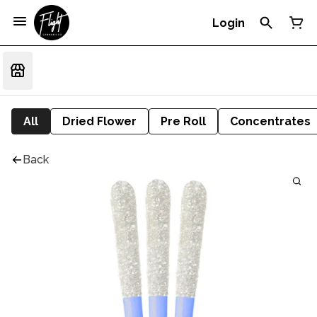
Login
All
Dried Flower
Pre Roll
Concentrates
Back