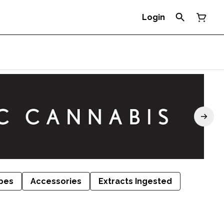
Login
pes
Accessories
Extracts Ingested