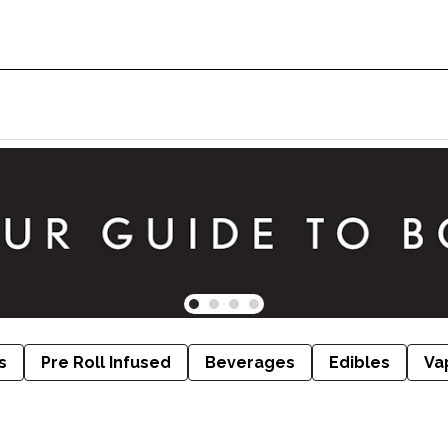
s
Pre Roll Infused
Beverages
Edibles
Va