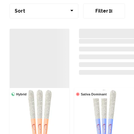
Sort
Filter
Hybrid
Sativa Dominant