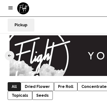
Pickup
All
Dried Flower
Pre Roll
Concentrate
Topicals
Seeds