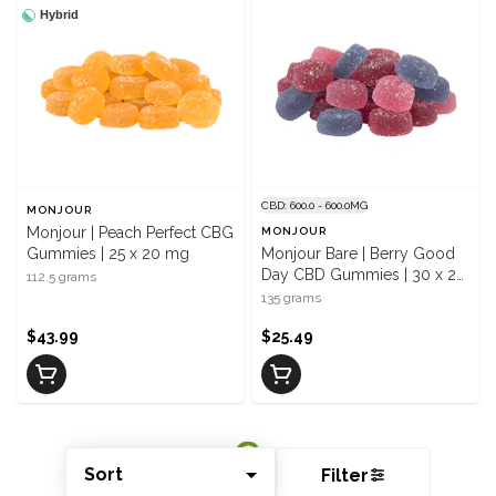
Hybrid
CBD: 600.0 - 600.0MG
MONJOUR
Monjour | Peach Perfect CBG
MONJOUR
Gummies | 25 x 20 mg
Monjour Bare | Berry Good
Day CBD Gummies | 30 x 20
112.5 grams
mg
135 grams
$43.99
$25.49
Sort
Filter