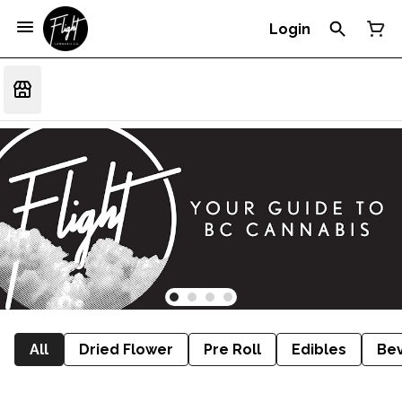
Login
All
Dried Flower
Pre Roll
Edibles
Be