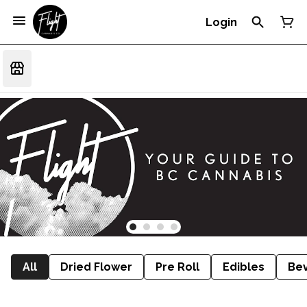
Login
All
Dried Flower
Pre Roll
Edibles
Be