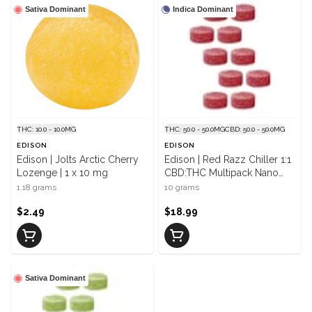
Sativa Dominant
Indica Dominant
THC: 10.0 - 10.0MG
THC: 50.0 - 50.0MG
CBD: 50.0 - 50.0MG
EDISON
EDISON
Edison | Jolts Arctic Cherry
Edison | Red Razz Chiller 1:1
Lozenge | 1 x 10 mg
CBD:THC Multipack Nano
Gummies | 10 x 5 mg/5 mg
1.18 grams
10 grams
$2.49
$18.99
Sativa Dominant