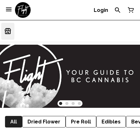
Login
All
Dried Flower
Pre Roll
Edibles
Be