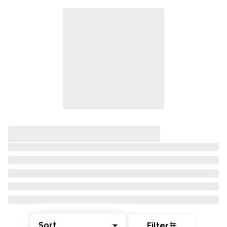
Sort
Filter