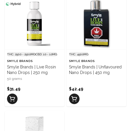
Hybrid
THC: 250.0 - 250.0MG
CBD: 1.0 - 1.0MG
THC: 450.0MG
SMYLE BRANDS
SMYLE BRANDS
Smyle Brands | Live Rosin
Smyle Brands | Unflavoured
Nano Drops | 250 mg
Nano Drops | 450 mg
50 grams
$31.49
$42.49