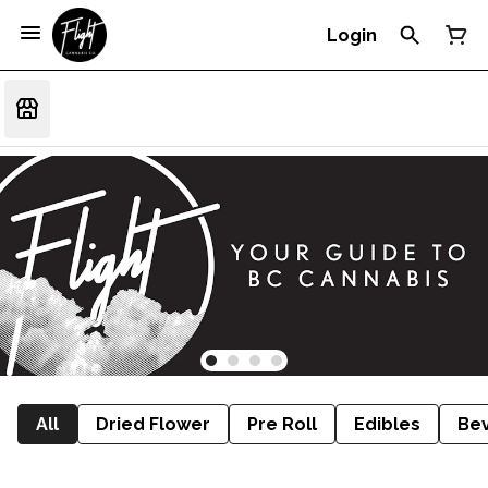
Login
All
Dried Flower
Pre Roll
Edibles
Be