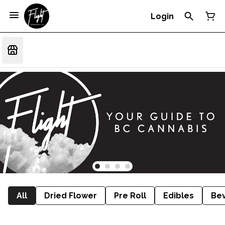
Login
All
Dried Flower
Pre Roll
Edibles
Be