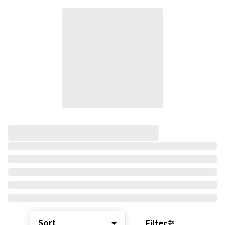
Sort
Filter