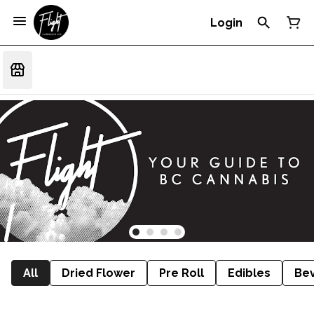
Login
All
Dried Flower
Pre Roll
Edibles
Be