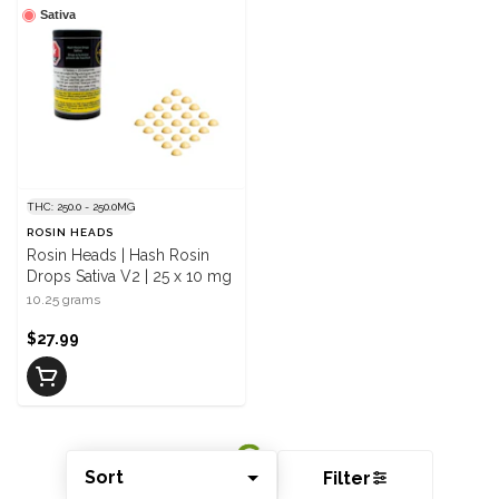
Sativa
THC: 250.0 - 250.0MG
ROSIN HEADS
Rosin Heads | Hash Rosin
Drops Sativa V2 | 25 x 10 mg
10.25 grams
$27.99
Sort
Filter