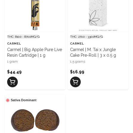
THC: 810.0 - 870.0MG/G
THC: 270.0 - 330.0MG/G
CARMEL
CARMEL
Carmel | Big Apple Pure Live
Carmel | M. Tai x Jungle
Resin Cartridge | 1 g
Cake Pre-Roll | 3 x 0.5 g
1 gram
1.5 grams
$44.49
$16.99
Sativa Dominant