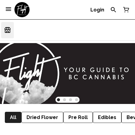
Login
All
Dried Flower
Pre Roll
Edibles
Be