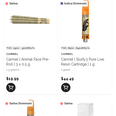
Sativa
Indica Dominant
THC: 250.0 - 310.0MG/G
THC: 810.0 - 840.0MG/G
CARMEL
CARMEL
Carmel | Animal Face Pre-
Carmel | Slurty3 Pure Live
Roll | 3 x 0.5 g
Resin Cartridge | 1 g
1.5 grams
1 gram
$19.99
$44.49
Sativa Dominant
Sativa