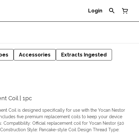
Login
pes
Accessories
Extracts Ingested
t Coil | 1pc
t Coil is designed specifically for use with the Yocan Nestor
includes five premium replacement coils to keep your device
Construction Style: Pancake-style Coil Design Thread Type: