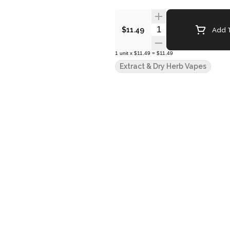
Quantity Selector
Add T
$11.49
1
unit
x
$11.49
=
$11.49
Extract & Dry Herb Vapes