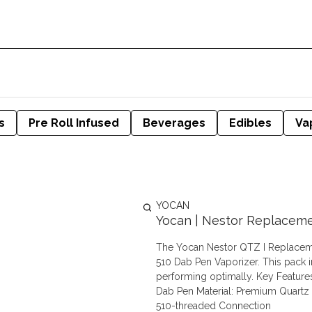
s
Pre Roll Infused
Beverages
Edibles
Va
YOCAN
Yocan | Nestor Replacemen
The Yocan Nestor QTZ I Replacemen
510 Dab Pen Vaporizer. This pack 
performing optimally. Key Features: Compatibility: Official replacement coil for Yocan Nestor 510
Dab Pen Material: Premium Quartz 
510-threaded Connection