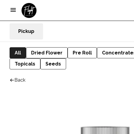
Pickup
All
Dried Flower
Pre Roll
Concentrate
Topicals
Seeds
Back