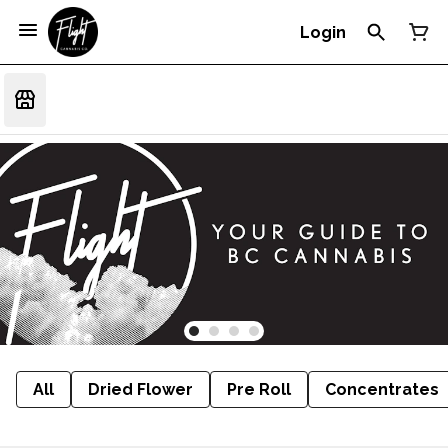
Login
All
Dried Flower
Pre Roll
Concentrates