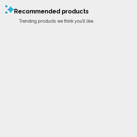
Recommended products
Trending products we think you’ll like.