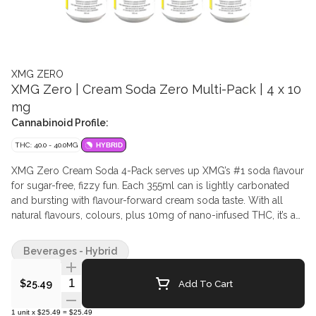
XMG ZERO
XMG Zero | Cream Soda Zero Multi-Pack | 4 x 10
mg
Cannabinoid Profile:
THC: 40.0 - 40.0MG
HYBRID
XMG Zero Cream Soda 4-Pack serves up XMG’s #1 soda flavour
for sugar-free, fizzy fun. Each 355ml can is lightly carbonated
and bursting with flavour-forward cream soda taste. With all
natural flavours, colours, plus 10mg of nano-infused THC, it’s a
sweetly satisfying, guilt-free way to enjoy your favourite XMG
beverage.
Beverages - Hybrid
Quantity Selector
Add To Cart
$25.49
1
unit
x
$25.49
=
$25.49