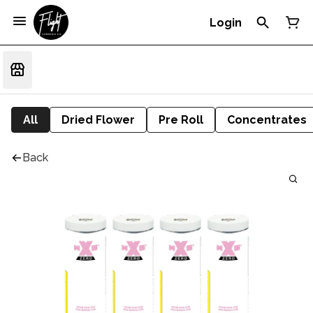
Login
All
Dried Flower
Pre Roll
Concentrates
Back