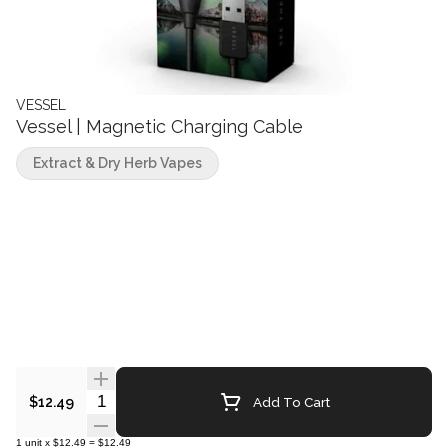
VESSEL
Vessel | Magnetic Charging Cable
Extract & Dry Herb Vapes
Quantity Selector
Add To Cart
$12.49
1
unit
x
$12.49
=
$12.49