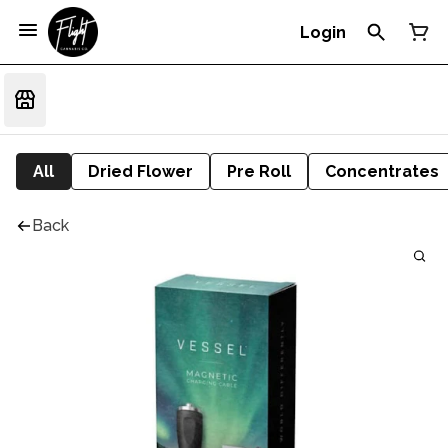
Login
All
Dried Flower
Pre Roll
Concentrates
Back