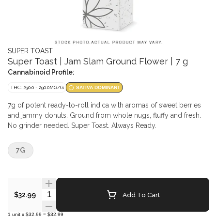
SUPER TOAST
Super Toast | Jam Slam Ground Flower | 7 g
Cannabinoid Profile:
THC: 230.0 - 290.0MG/G
SATIVA DOMINANT
7g of potent ready-to-roll indica with aromas of sweet berries
and jammy donuts. Ground from whole nugs, fluffy and fresh.
No grinder needed. Super Toast. Always Ready.
7G
Quantity Selector
Add To Cart
$32.99
1
unit
x
$32.99
=
$32.99