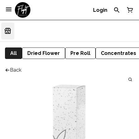
Login
All
Dried Flower
Pre Roll
Concentrates
Back