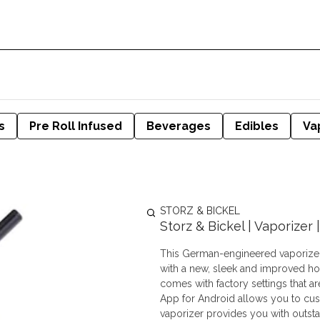
s
Pre Roll Infused
Beverages
Edibles
Va
STORZ & BICKEL
Storz & Bickel | Vaporizer
This German-engineered vaporizer
with a new, sleek and improved h
comes with factory settings that a
App for Android allows you to cust
vaporizer provides you with outsta