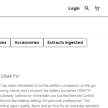
Login
pes
Accessories
Extracts Ingested
 | CRAFTY+
 has been reinvented to be the perfect companion on the go,
ousing. Handy and compact, the battery-powered CRAFTY+
re already optimal for immediate use, but the Remote Control
omize the heating settings for personal preferences. This
nding vapor quality, flavor and air flow for an everyday elevated