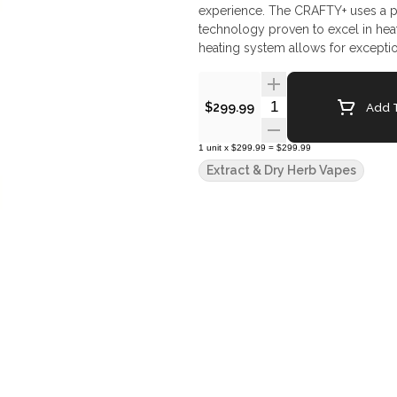
experience. The CRAFTY+ uses a p
technology proven to excel in heati
heating system allows for exception
equipped with an ingenious Coolin
Vape Features: 30% Faster Heat-U
Android New, Slick Design for Op
Quantity Selector
Add T
$299.99
Circuit Board Super-Boost: Trippl
(410°F) High-quality materials a
1
unit
x
$299.99
=
$299.99
BICKEL guarantee a long service l
Extract & Dry Herb Vapes
Vaporizer 1x - USB-C Cable 3x - B
Screen, small 2x - Drip Pad, small 
Instructions