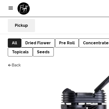
Pickup
All
Dried Flower
Pre Roll
Concentrate
Topicals
Seeds
Back