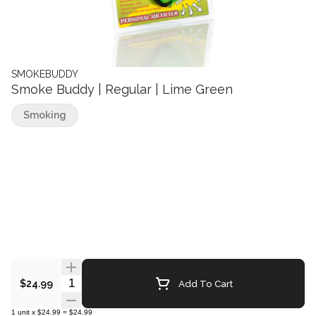
SMOKEBUDDY
Smoke Buddy | Regular | Lime Green
Smoking
Quantity Selector
Add To Cart
$24.99
1
unit
x
$24.99
=
$24.99