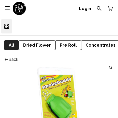
Login
All
Dried Flower
Pre Roll
Concentrates
Back