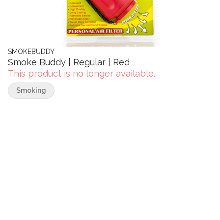
SMOKEBUDDY
Smoke Buddy | Regular | Red
This product is no longer available.
Smoking