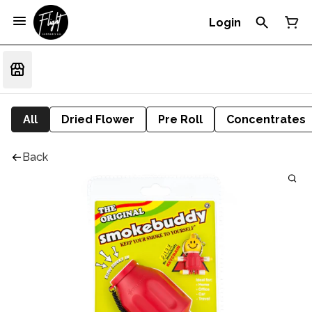
Login
All
Dried Flower
Pre Roll
Concentrates
Back