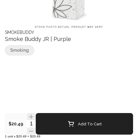
SMOKEBUDDY
Smoke Buddy JR | Purple
Smoking
Quantity Selector
Add To Cart
$20.49
1
unit
x
$20.49
=
$20.49