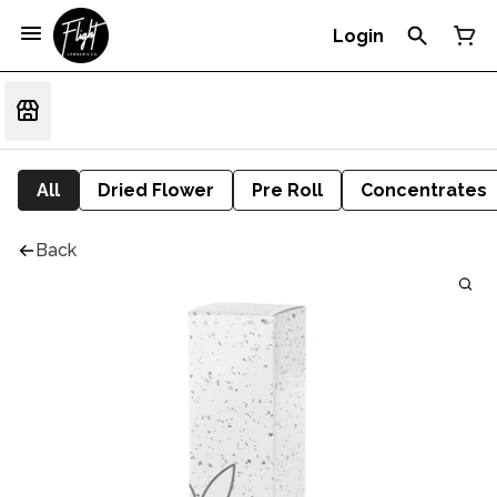
Login
All
Dried Flower
Pre Roll
Concentrates
Back