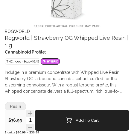
ROGWORLD
Rogworld | Strawberry OG Whipped Live Resin |
1 g
Cannabinoid Profile:
THC: 700.0 - 800.0MG/G
HYBRID
Indulge in a premium concentrate with Whipped Live Resin
Strawberry OG, a boutique cannabis extract crafted for the
discerning connoisseur. With a robust terpene profile, this
whipped concentrate delivers a full-spectrum, rich, true-to-
strain flavour. The consistency is light and creamy—similar to
live rosin—making it easy to work with whether you're dabbing
Resin
or topping your flower. This strain’s genetics bring a sweet,
berry-forward aroma with earthy diesel undertones that fans of
Quantity Selector
Add To Cart
$36.99
classic OGs will appreciate.
1
unit
x
$36.99
=
$36.99