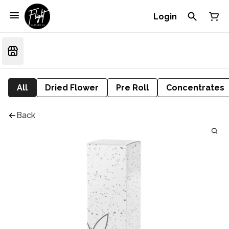
Login
All
Dried Flower
Pre Roll
Concentrates
Back