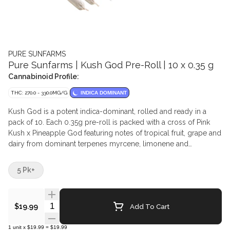
PURE SUNFARMS
Pure Sunfarms | Kush God Pre-Roll | 10 x 0.35 g
Cannabinoid Profile:
THC: 270.0 - 330.0MG/G
INDICA DOMINANT
Kush God is a potent indica-dominant, rolled and ready in a
pack of 10. Each 0.35g pre-roll is packed with a cross of Pink
Kush x Pineapple God featuring notes of tropical fruit, grape and
dairy from dominant terpenes myrcene, limonene and
humulene. Made from pure BC-grown whole flower — no trim,
no shake. The perfect size for a quick session. Made with natural
5 Pk+
paper, each pre-roll is finished with a twisted end and packed in
a recyclable tube.
Quantity Selector
Add To Cart
$19.99
1
unit
x
$19.99
=
$19.99