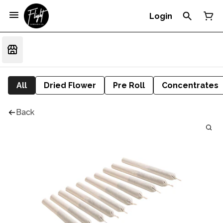
Login
All
Dried Flower
Pre Roll
Concentrates
Back