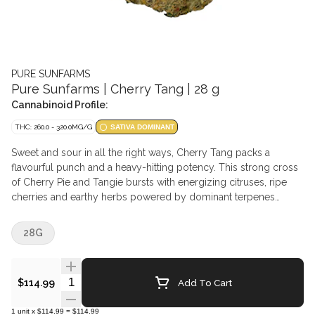
PURE SUNFARMS
Pure Sunfarms | Cherry Tang | 28 g
Cannabinoid Profile:
THC: 260.0 - 320.0MG/G
SATIVA DOMINANT
Sweet and sour in all the right ways, Cherry Tang packs a
flavourful punch and a heavy-hitting potency. This strong cross
of Cherry Pie and Tangie bursts with energizing citruses, ripe
cherries and earthy herbs powered by dominant terpenes
limonene, caryophyllene, and myrcene. The buds are chunky
and oversized with light greens, thick orange hairs and bright
28G
crystal trichomes. Pure BC bud, hand-harvested and hang-dried.
Quantity Selector
Add To Cart
$114.99
1
unit
x
$114.99
=
$114.99