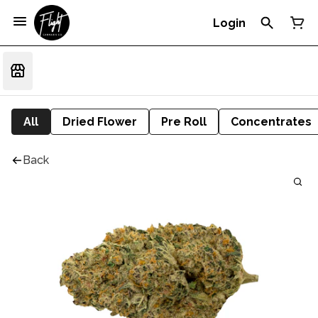
Login
All
Dried Flower
Pre Roll
Concentrates
Back