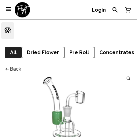
Login
All
Dried Flower
Pre Roll
Concentrates
Back