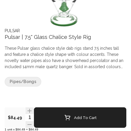
PULSAR
Pulsar | 7.5" Glass Chalice Style Rig
These Pulsar glass chalice style dab rigs stand 7.5 inches tall
and feature a chalice style shape with colour accents. These
novelty water pipes also have a showerhead percolator and an
included 14mm male quartz banger. Sold in assorted colours
that may vary from images. Chalice Dab Rig Features:
Compatible with Concentrates Size: 7.5" Tall 14mm Female Joint
Pipes/Bongs
Chalice Shape Design Made from Borosilicate Glass Includes
14mm Male Quartz Banger Showerhead Perc Assorted Colours
(Colours Vary) What's in the Box: 1x - Pulsar 7.5" Chalice Style
Rig - Assorted Colours 1x - 14mm Male Quartz Banger
Quantity Selector
Add To Cart
$84.49
1
unit
x
$84.49
=
$84.49