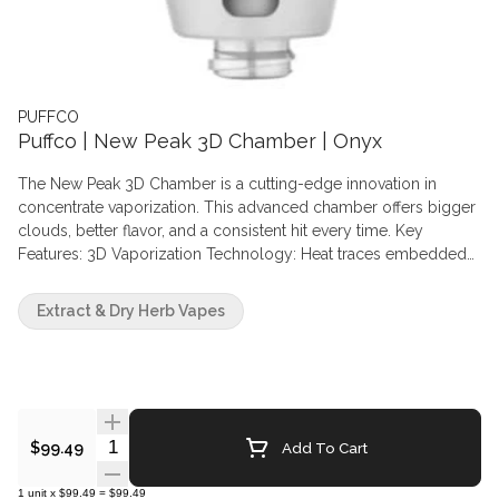
PUFFCO
Puffco | New Peak 3D Chamber | Onyx
The New Peak 3D Chamber is a cutting-edge innovation in
concentrate vaporization. This advanced chamber offers bigger
clouds, better flavor, and a consistent hit every time. Key
Features: 3D Vaporization Technology: Heat traces embedded
in ceramic walls vaporize concentrates from the sides, not the
bottom. Real-Time Temperature Control: Innovative sensors
Extract & Dry Herb Vapes
ensure precise temperature management. Bigger Clouds and
Better Flavor: Optimized for maximum vapor production and
taste preservation. Consistent Hits: Ensures reliable performance
with every use.
Quantity Selector
Add To Cart
$99.49
1
unit
x
$99.49
=
$99.49