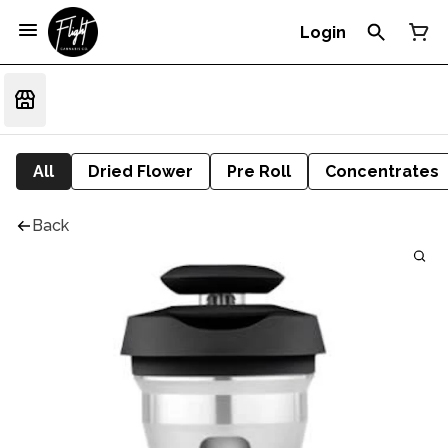
Login
All
Dried Flower
Pre Roll
Concentrates
Back