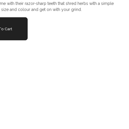
ame with their razor-sharp teeth that shred herbs with a simple
r size and colour and get on with your grind.
o Cart