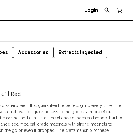
Login
pes
Accessories
Extracts Ingested
.0" | Red
zor-sharp teeth that guarantee the perfect grind every time. The
creen allows for quick access to the goods, a more efficient
leaning, and eliminates the chance of screen damage. Built to
m anodized medical-grade materials with strong magnets to
on the go or even if dropped. The craftsmanship of these