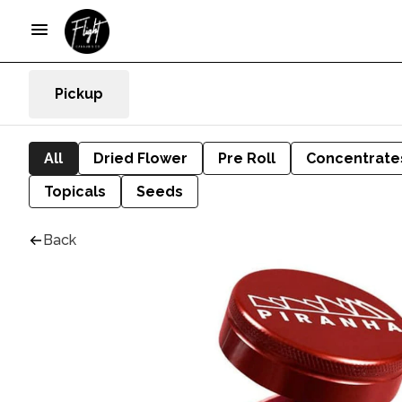
Pickup
All
Dried Flower
Pre Roll
Concentrate
Topicals
Seeds
Back