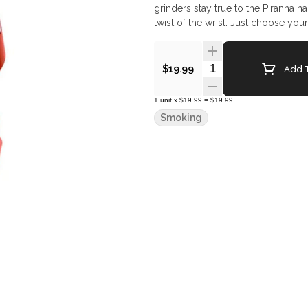
grinders stay true to the Piranha n
twist of the wrist. Just choose you
Quantity Selector
Add T
$19.99
1
unit
x
$19.99
=
$19.99
Smoking