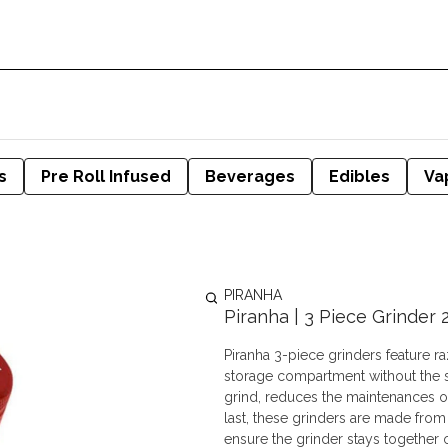
s
Pre Roll Infused
Beverages
Edibles
Va
PIRANHA
Piranha | 3 Piece Grinder 2
Piranha 3-piece grinders feature ra
storage compartment without the s
grind, reduces the maintenances of c
last, these grinders are made fro
ensure the grinder stays together 