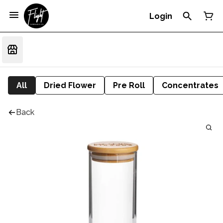
Login
All
Dried Flower
Pre Roll
Concentrates
Back