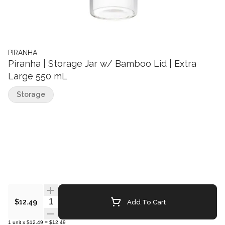
PIRANHA
Piranha | Storage Jar w/ Bamboo Lid | Extra
Large 550 mL
Storage
Quantity Selector
Add To Cart
$12.49
1
unit
x
$12.49
=
$12.49