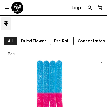
Login
All
Dried Flower
Pre Roll
Concentrates
Back