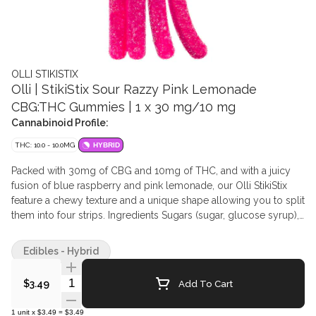
OLLI STIKISTIX
Olli | StikiStix Sour Razzy Pink Lemonade
CBG:THC Gummies | 1 x 30 mg/10 mg
Cannabinoid Profile:
THC: 10.0 - 10.0MG
HYBRID
Packed with 30mg of CBG and 10mg of THC, and with a juicy
fusion of blue raspberry and pink lemonade, our Olli StikiStix
feature a chewy texture and a unique shape allowing you to split
them into four strips. Ingredients Sugars (sugar, glucose syrup),
Water, Modified Corn Starch, Glycerin, Natural flavours, Pectin,
Citric acid, Soy lecithin (Soy), Medium chain triglycerides(palm),
Edibles - Hybrid
Lactic acid, Malic acid, Sodium citrate, Allura Red (colour),
Erythrosine (colour), Brilliant Blue FCF (colour), Hydrogenated
Quantity Selector
Add To Cart
$3.49
oil vegetable fat, Cannabis extract
1
unit
x
$3.49
=
$3.49