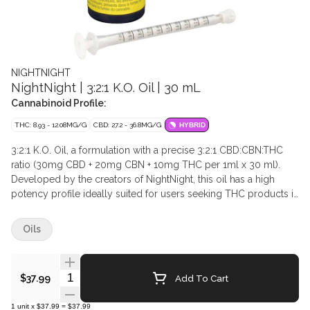
NIGHTNIGHT
NightNight | 3:2:1 K.O. Oil | 30 mL
Cannabinoid Profile:
THC: 8.93 - 12.08MG/G
CBD: 27.2 - 36.8MG/G
HYBRID
3:2:1 K.O. Oil, a formulation with a precise 3:2:1 CBD:CBN:THC
ratio (30mg CBD + 20mg CBN + 10mg THC per 1ml x 30 ml).
Developed by the creators of NightNight, this oil has a high
potency profile ideally suited for users seeking THC products in
addition to supercharged levels of CBN and CBD. This
formulation contains high-purity CBD and CBN isolates and THC
Oils
distillate, combined with over 20 botanical, indica-strain
terpenes including Linalool, Myrcene, Limonene, and Beta-
Caryophyllene.
Quantity Selector
Add To Cart
$37.99
1
unit
x
$37.99
=
$37.99