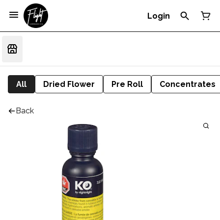
Login
All
Dried Flower
Pre Roll
Concentrates
Back