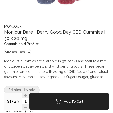
MONJOUR
Monjour Bare | Berry Good Day CBD Gummies |
30 x 20 mg
Cannabinoid Profile:
CBD: 600.0 - 600.0MG
Monjours gummies are available in 30-packs and feature a mix
of blueberry, strawberry, and wild berry flavours. These vegan
gummies are each made with 20mg of CBD (isolate) and natural
flavours. May contain soy. Ingredients Sugars (sugar, glucose
syrup, glucose), Water, Pectin, Citric acid, Natural flavours,
Sodium citrate, Modified coconut oil, Cannabis extract,
Edibles - Hybrid
Anthocyanin (colour), Coconut oil, Carnauba wax, Propylene
glycol, Alpha-tocopherol May contain Soy
Quantity Selector
Add To Cart
$25.49
1
unit
x
$25.49
=
$25.49