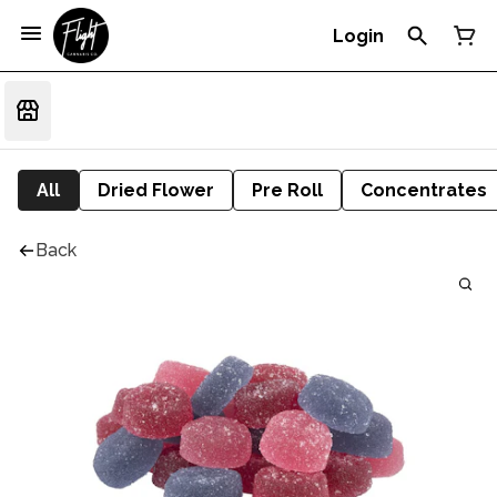
Login
All
Dried Flower
Pre Roll
Concentrates
Back