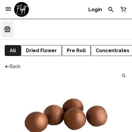
Login
All
Dried Flower
Pre Roll
Concentrates
Back