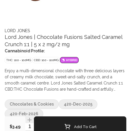
LORD JONES
Lord Jones | Chocolate Fusions Salted Caramel
Crunch 1:1 | 5 x 2 mg/2 mg
Cannabinoid Profile:
THC: 10.0 - 10.0MG
CBD: 10.0 - 10.0MG
HYBRID
Enjoy a multi-dimensional chocolate with three delicious layers
of creamy milk chocolate, sweet-and-salty crunch, and a
smooth caramel centre. Lord Jones Salted Caramel Crunch 1:1
CBD:THC Chocolate Fusions are hand-crafted and artfully
created chocolates. Containing five pieces per pack with 2mg of
THC and 2mg CBD per piece. 10mg THC total and 10mg CBD
Chocolates & Cookies
420-Dec-2025
total per pack. Ingredients Milk Chocolate (Sugar, Cocoa Butter,
Unsweetened Chocolate, Whole Milk Powder, Soy Lecithin,
420-Feb-2026
Natural Vanilla Extract), Sugar (Tapioca Syrup, Sugar,
Quantity Selector
Caramelized Sugar), Isomalt, Palm Oil Shortening, Water, Milk
Add To Cart
$3.49