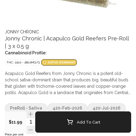
JONNY CHRONIC
Jonny Chronic | Acapulco Gold Reefers Pre-Roll
| 3 x 0.5 g
Cannabinoid Profile:
THC: 220.0 - 280.0MG/G
SATIVA DOMINANT
Acapulco Gold Reefers from Jonny Chronic is a potent old-
school sativa-dominant strain that produces big, beautiful buds
that glisten with trichome-covered leaves and copper-orange
pistils. Acapulco Gold is a landrace that originates from Central
America and is dominant in Caryophyllene, Myrcene, and
Humulene terpenes. Acapulco Gold plants are grown with the
PreRoll - Sativa
420-Feb-2026
420-Jul-2026
utmost care in small batches before they are hang-dried, slow-
cured, and delicately hand-trimmed before being milled to the
Quantity Selector
Add To Cart
$11.99
perfect consistency.
Price per unit