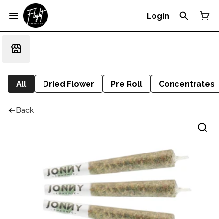
Login
All
Dried Flower
Pre Roll
Concentrates
Back