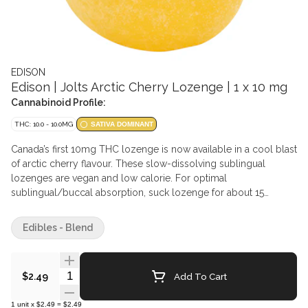
EDISON
Edison | Jolts Arctic Cherry Lozenge | 1 x 10 mg
Cannabinoid Profile:
THC: 10.0 - 10.0MG
SATIVA DOMINANT
Canada’s first 10mg THC lozenge is now available in a cool blast
of arctic cherry flavour. These slow-dissolving sublingual
lozenges are vegan and low calorie. For optimal
sublingual/buccal absorption, suck lozenge for about 15
seconds, then hold under tongue or between cheek and gum
until fully dissolved. Ingredients Oligofructose, Glycerin, Water,
Edibles - Blend
Cannabis extract, Soy lecithin, Natural flavour
Quantity Selector
Add To Cart
$2.49
1
unit
x
$2.49
=
$2.49