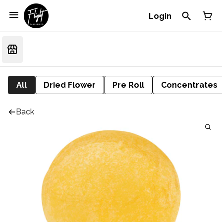
Login
All
Dried Flower
Pre Roll
Concentrates
Back