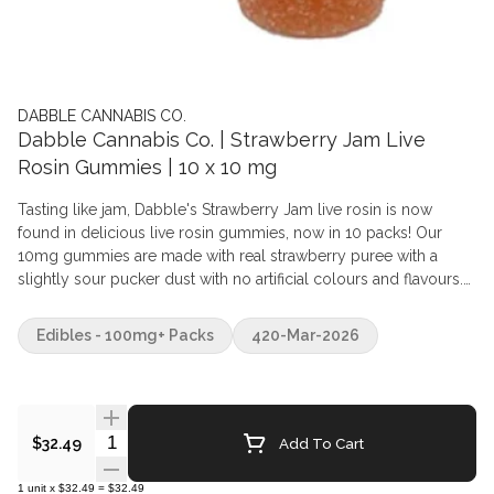
DABBLE CANNABIS CO.
Dabble Cannabis Co. | Strawberry Jam Live
Rosin Gummies | 10 x 10 mg
Tasting like jam, Dabble's Strawberry Jam live rosin is now
found in delicious live rosin gummies, now in 10 packs! Our
10mg gummies are made with real strawberry puree with a
slightly sour pucker dust with no artificial colours and flavours.
Vegan and gluten free. Ingredients Sugars (Sugar, Tapioca
Syrup), Water, Citric Acid, Pectin, Natural Flavour, Real fruit puree,
Edibles - 100mg+ Packs
420-Mar-2026
Sodium Citrate, Live rosin
Quantity Selector
Add To Cart
$32.49
1
unit
x
$32.49
=
$32.49