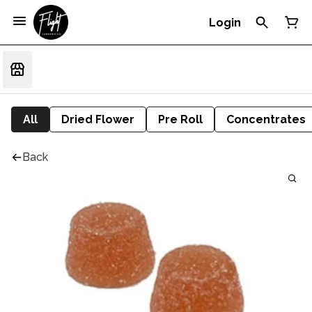
Login
All
Dried Flower
Pre Roll
Concentrates
Back