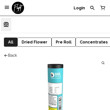
Login
All
Dried Flower
Pre Roll
Concentrates
Back