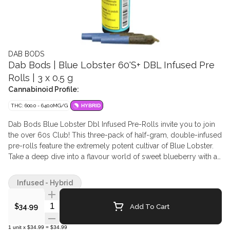
DAB BODS
Dab Bods | Blue Lobster 60'S+ DBL Infused Pre
Rolls | 3 x 0.5 g
Cannabinoid Profile:
THC: 600.0 - 640.0MG/G
HYBRID
Dab Bods Blue Lobster Dbl Infused Pre-Rolls invite you to join
the over 60s Club! This three-pack of half-gram, double-infused
pre-rolls feature the extremely potent cultivar of Blue Lobster.
Take a deep dive into a flavour world of sweet blueberry with a
dash of grape. With a glistening diamond/resin mixture paired
with cannabis terpenes these little creatures are a formulation
Infused - Hybrid
instigated by their legendary and classic Resin Infused Pre-Rolls
(IYKYK). Extremely terpy and one of the most powerful to date.
Quantity Selector
Add To Cart
$34.99
WARNING: THC levels over 60%.
1
unit
x
$34.99
=
$34.99