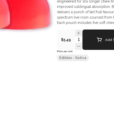
engineered for 10x longer chew t
improved sublingual absorption. Bri
delivers a punch of tart fruit flavour
spectrum live rosin sourced from B
Each pouch includes five soft che
Quantity Selector
Add T
$5.49
Price per unit
Edibles - Sativa