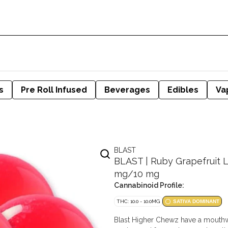
s
Pre Roll Infused
Beverages
Edibles
Va
BLAST
BLAST | Ruby Grapefruit 
mg/10 mg
Cannabinoid Profile:
THC: 10.0 - 10.0MG
SATIVA DOMINANT
Blast Higher Chewz have a mouthwa