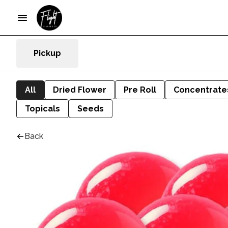
Pickup
All
Dried Flower
Pre Roll
Concentrate
Topicals
Seeds
Back