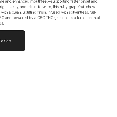
ime and enhanced mouthfeel—supporting faster onset and
ght, zesty, and citrus-forward, this ruby grapefruit chew
 with a clean, uplifting finish. Infused with solventless, full-
C and powered by a CBG:THC 5:1 ratio, it's a terp-rich treat.
ws.
o Cart