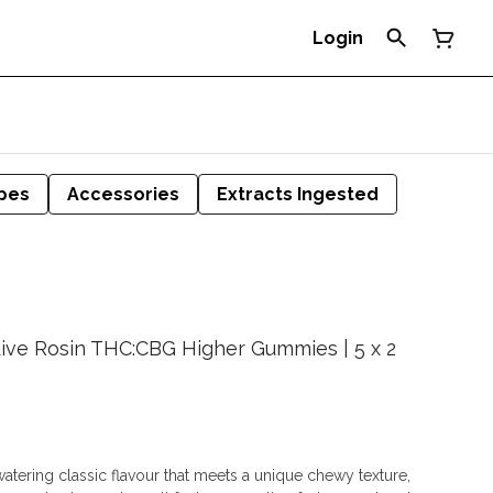
Login
pes
Accessories
Extracts Ingested
Live Rosin THC:CBG Higher Gummies | 5 x 2
tering classic flavour that meets a unique chewy texture,