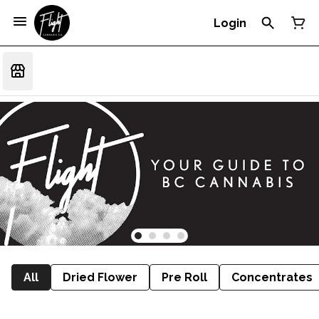
Login
All
Dried Flower
Pre Roll
Concentrates