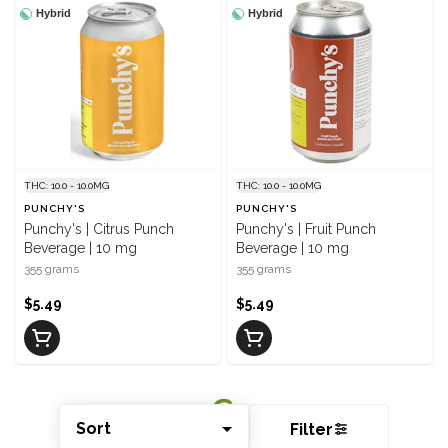
Hybrid
Hybrid
THC: 10.0 - 10.0MG
THC: 10.0 - 10.0MG
PUNCHY'S
PUNCHY'S
Punchy's | Citrus Punch
Punchy's | Fruit Punch
Beverage | 10 mg
Beverage | 10 mg
355 grams
355 grams
$5.49
$5.49
Sort
Filter