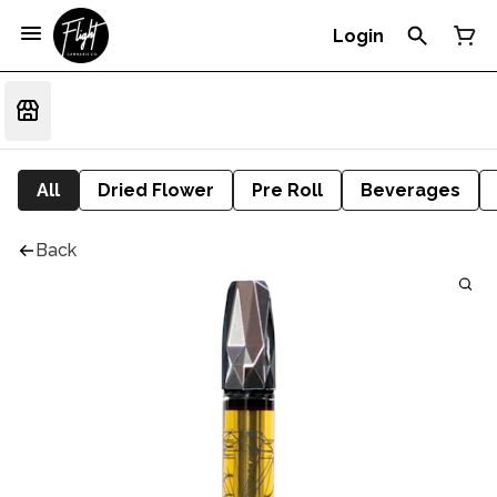
Login
All
Dried Flower
Pre Roll
Beverages
Back