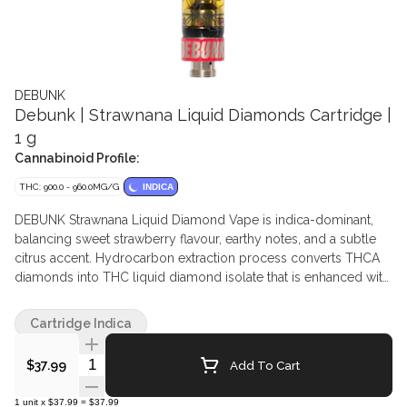
DEBUNK
Debunk | Strawnana Liquid Diamonds Cartridge |
1 g
Cannabinoid Profile:
THC: 900.0 - 960.0MG/G
INDICA
DEBUNK Strawnana Liquid Diamond Vape is indica-dominant,
balancing sweet strawberry flavour, earthy notes, and a subtle
citrus accent. Hydrocarbon extraction process converts THCA
diamonds into THC liquid diamond isolate that is enhanced with
botanical terpenes.
Cartridge Indica
Quantity Selector
Add To Cart
$37.99
1
unit
x
$37.99
=
$37.99