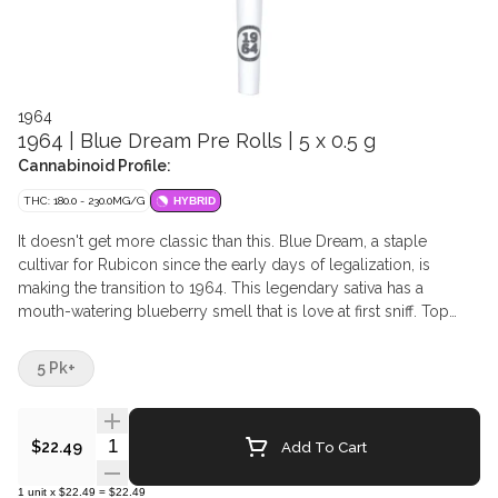
1964
1964 | Blue Dream Pre Rolls | 5 x 0.5 g
Cannabinoid Profile:
THC: 180.0 - 230.0MG/G
HYBRID
It doesn't get more classic than this. Blue Dream, a staple
cultivar for Rubicon since the early days of legalization, is
making the transition to 1964. This legendary sativa has a
mouth-watering blueberry smell that is love at first sniff. Top
terpenes include Myrcene, Caryophyllene, and Ocimene.
5 Pk+
Quantity Selector
Add To Cart
$22.49
1
unit
x
$22.49
=
$22.49