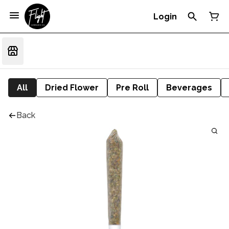
Login
All
Dried Flower
Pre Roll
Beverages
Back