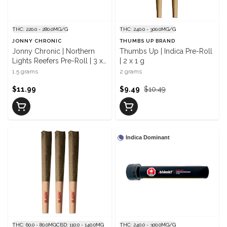
THC: 220.0 - 280.0MG/G
THC: 240.0 - 300.0MG/G
JONNY CHRONIC
THUMBS UP BRAND
Jonny Chronic | Northern
Thumbs Up | Indica Pre-Roll
Lights Reefers Pre-Roll | 3 x
| 2 x 1 g
0.5 g
1.5 grams
2 grams
$11.99
$9.49
$10.49
Indica Dominant
THC: 60.0 - 80.0MG
CBD: 110.0 - 140.0MG
THC: 240.0 - 300.0MG/G