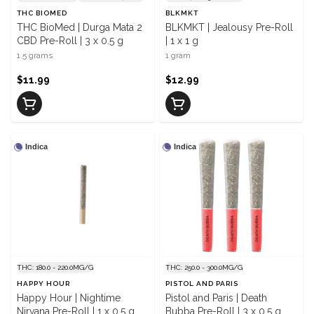
THC BIOMED
BLKMKT
THC BioMed | Durga Mata 2
BLKMKT | Jealousy Pre-Roll
CBD Pre-Roll | 3 x 0.5 g
| 1 x 1 g
1.5 grams
1 gram
$11.99
$12.99
Indica
Indica
THC: 180.0 - 220.0MG/G
THC: 250.0 - 300.0MG/G
HAPPY HOUR
PISTOL AND PARIS
Happy Hour | Nightime
Pistol and Paris | Death
Nirvana Pre-Roll | 1 x 0.5 g
Bubba Pre-Roll | 3 x 0.5 g