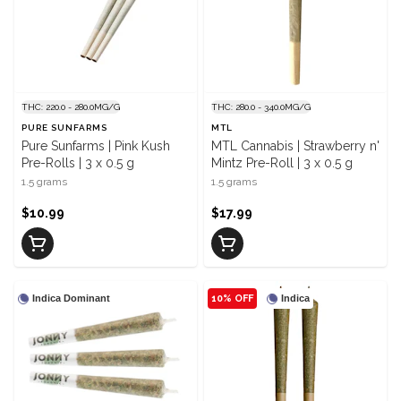
THC: 220.0 - 280.0MG/G
THC: 280.0 - 340.0MG/G
PURE SUNFARMS
MTL
Pure Sunfarms | Pink Kush
MTL Cannabis | Strawberry n'
Pre-Rolls | 3 x 0.5 g
Mintz Pre-Roll | 3 x 0.5 g
1.5 grams
1.5 grams
$10.99
$17.99
Indica Dominant
10% OFF
Indica