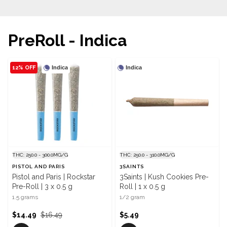
PreRoll - Indica
12% OFF
Indica
Indica
THC: 250.0 - 300.0MG/G
THC: 250.0 - 310.0MG/G
PISTOL AND PARIS
3SAINTS
Pistol and Paris | Rockstar
3Saints | Kush Cookies Pre-
Pre-Roll | 3 x 0.5 g
Roll | 1 x 0.5 g
1.5 grams
1/2 gram
$14.49
$16.49
$5.49