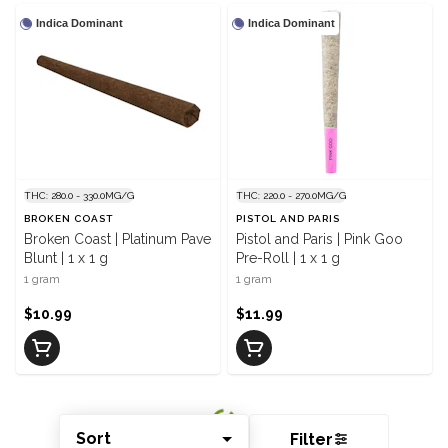
Indica Dominant
Indica Dominant
THC: 280.0 - 330.0MG/G
THC: 220.0 - 270.0MG/G
BROKEN COAST
PISTOL AND PARIS
Broken Coast | Platinum Pave
Pistol and Paris | Pink Goo
Blunt | 1 x 1 g
Pre-Roll | 1 x 1 g
1 gram
1 gram
$10.99
$11.99
Sort
Filter