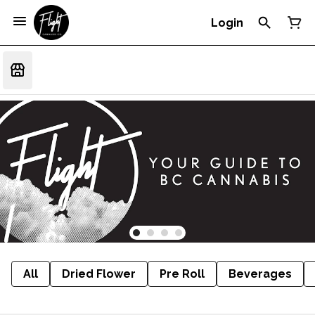
Login
All
Dried Flower
Pre Roll
Beverages