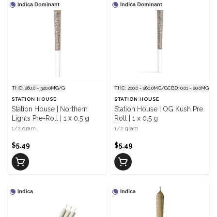
Indica Dominant
Indica Dominant
THC: 260.0 - 320.0MG/G
THC: 200.0 - 260.0MG/G
CBD: 0.01 - 20.0MG/G
STATION HOUSE
STATION HOUSE
Station House | Northern
Station House | OG Kush Pre
Lights Pre-Roll | 1 x 0.5 g
Roll | 1 x 0.5 g
1/2 gram
1/2 gram
$5.49
$5.49
Indica
Indica