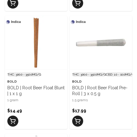
Indica
Indica
THC: 300.0 - 350.0MG/G
THC: 300.0 - 350.0MG/G
CBD: 1.0 - 10.0MG/G
BOLD
BOLD
BOLD | Root Beer Float Blunt
BOLD | Root Beer Float Pre-
| 1 x 1 g
Roll | 3 x 0.5 g
1 gram
1.5 grams
$14.49
$17.99