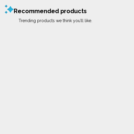
Recommended products
Trending products we think you’ll like.