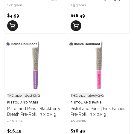
1/2 gram
1.5 grams
$4.99
$16.49
Indica Dominant
Indica Dominant
THC: 210.0 - 260.0MG/G
THC: 230.0 - 280.0MG/G
PISTOL AND PARIS
PISTOL AND PARIS
Pistol and Paris | Blackberry
Pistol and Paris | Pink Panties
Breath Pre-Roll | 3 x 0.5 g
Pre-Roll | 3 x 0.5 g
1.5 grams
1.5 grams
$16.49
$16.49