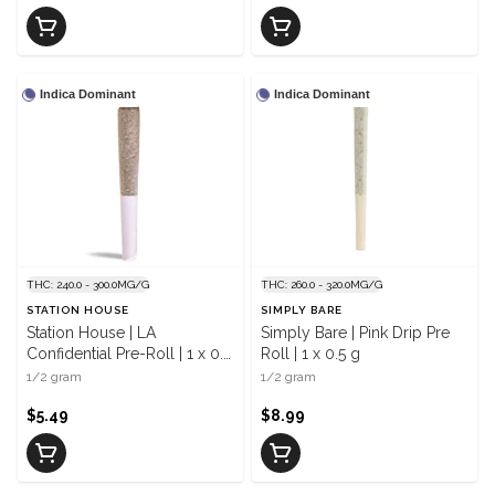
Indica Dominant
Indica Dominant
THC: 240.0 - 300.0MG/G
THC: 260.0 - 320.0MG/G
STATION HOUSE
SIMPLY BARE
Station House | LA
Simply Bare | Pink Drip Pre
Confidential Pre-Roll | 1 x 0.5
Roll | 1 x 0.5 g
g
1/2 gram
1/2 gram
$5.49
$8.99