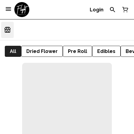
Login
All
Dried Flower
Pre Roll
Edibles
Be