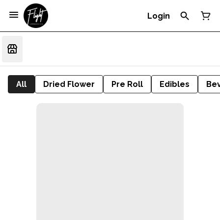
Login
All
Dried Flower
Pre Roll
Edibles
Be