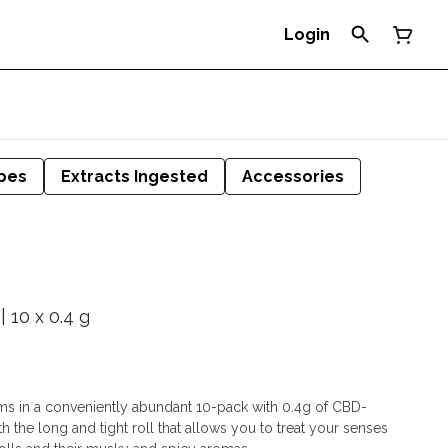
Login
pes
Extracts Ingested
Accessories
| 10 x 0.4 g
lims in a conveniently abundant 10-pack with 0.4g of CBD-
h the long and tight roll that allows you to treat your senses