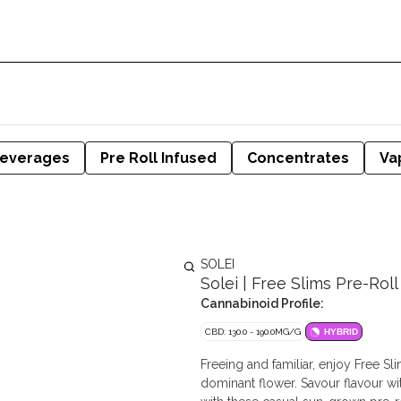
everages
Pre Roll Infused
Concentrates
Va
SOLEI
Solei | Free Slims Pre-Roll 
Cannabinoid Profile:
CBD: 130.0 - 190.0MG/G
HYBRID
Freeing and familiar, enjoy Free S
dominant flower. Savour flavour wit