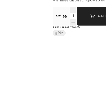
with these casual sun-grown pre-r
Quantity Selector
Add T
$21.99
1
unit
x
$21.99
=
$21.99
5 Pk+