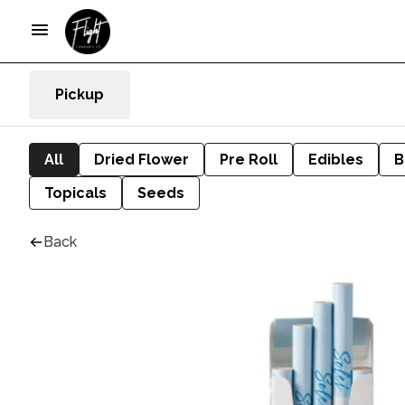
Pickup
All
Dried Flower
Pre Roll
Edibles
B
Topicals
Seeds
Back