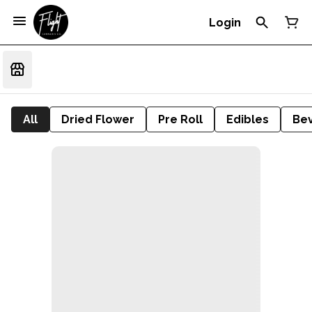
Login
All
Dried Flower
Pre Roll
Edibles
Be