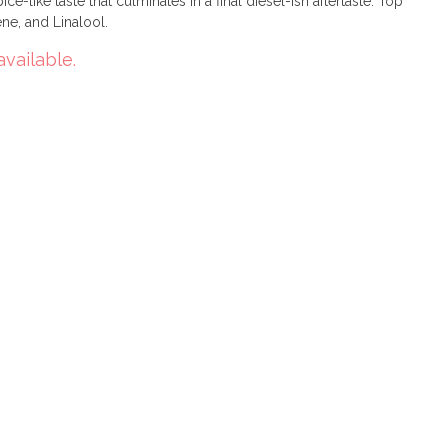
ce-like taste that culminates in a final diesel-ish aftertaste. Top
e, and Linalool.
available.