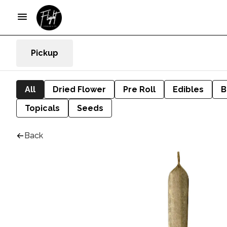
Pickup
All
Dried Flower
Pre Roll
Edibles
B
Topicals
Seeds
Back