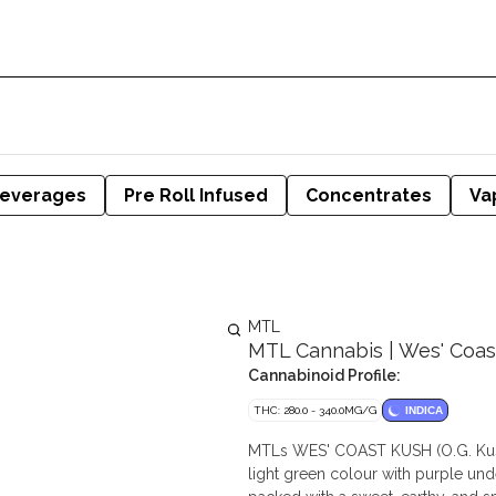
everages
Pre Roll Infused
Concentrates
Va
MTL
MTL Cannabis | Wes' Coast 
Cannabinoid Profile:
THC: 280.0 - 340.0MG/G
INDICA
MTLs WES' COAST KUSH (O.G. Kush x
light green colour with purple und