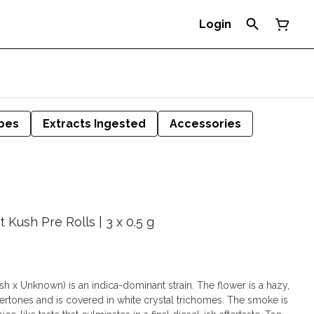
Login
pes
Extracts Ingested
Accessories
Kush Pre Rolls | 3 x 0.5 g
 Unknown) is an indica-dominant strain. The flower is a hazy,
ertones and is covered in white crystal trichomes. The smoke is