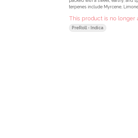
packed with a sweet, earthy, and spi
terpenes include Myrcene, Limonen
This product is no longer 
PreRoll - Indica