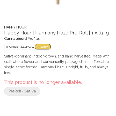
HAPPY HOUR
Happy Hour | Harmony Haze Pre-Roll | 1 x 0.5 g
Cannabinoid Profile:
THC: 180.0 - 220.0MG/G
SATIVA
Sativa-dominant, indoor-grown, and hand harvested. Made with
craft whole flower and conveniently packaged in an affordable
single-serve format. Harmony Haze is bright, fruity, and always
fresh.
This product is no longer available.
PreRoll - Sativa