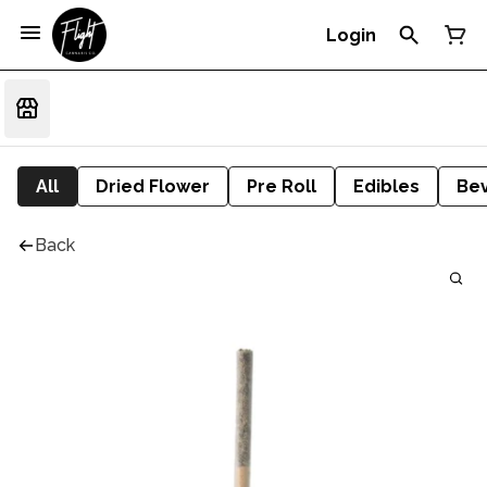
Login
All
Dried Flower
Pre Roll
Edibles
Be
Back