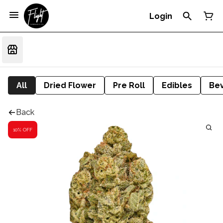
Login
All
Dried Flower
Pre Roll
Edibles
Be
Back
10% OFF