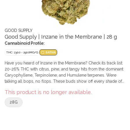
GOOD SUPPLY
Good Supply | Inzane in the Membrane | 28 g
Cannabinoid Profile:
THC: 230.0 - 290.0MG/G
SATIVA
Have you heard of Inzane in the Membrane? Check its track list:
20-26% THC with citrus, pine, and tangy hits from the dominant
Caryophyllene, Terpinolene, and Humulene terpenes. Were
talking all bops, no flops. These buds show off every shade of
green and the trichome covering is so mean youll want to say
This product is no longer available.
you knew about it before it was famous.
28G