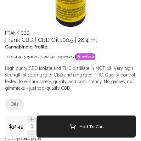
FRANK CBD
Frank CBD | CBD Oil 100:5 | 28.4 ml
Cannabinoid Profile:
THC: 4.25 - 5.75MG/G
CBD: 85.0 - 115.0MG/G
HYBRID
High purity CBD isolate and THC distillate in MCT oil. Very high
strength at 100mg/g of CBD and 5mg/g of THC. Quality control
tested to ensure safety, quality, and consistency. No games, no
gimmicks - just top-quality CBD.
Oils
Quantity Selector
Add To Cart
$32.49
1
unit
x
$32.49
=
$32.49