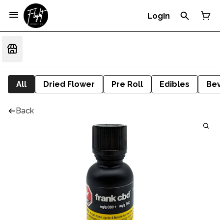
Login
All
Dried Flower
Pre Roll
Edibles
Be
Back