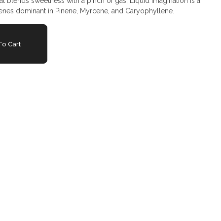
hat blends sweetness with a pinch of gas, Liquid Imagination is a
rpenes dominant in Pinene, Myrcene, and Caryophyllene.
o Cart