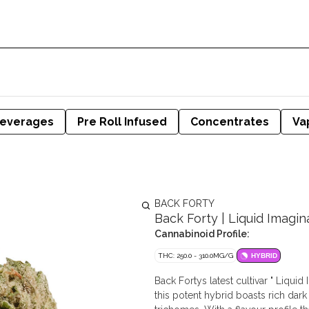
everages
Pre Roll Infused
Concentrates
Va
BACK FORTY
Back Forty | Liquid Imagina
Cannabinoid Profile:
THC: 250.0 - 310.0MG/G
HYBRID
Back Fortys latest cultivar " Liqui
this potent hybrid boasts rich dar