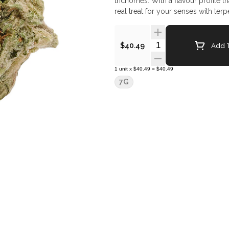
trichomes. With a flavour profile t
real treat for your senses with te
Quantity Selector
Add T
$40.49
1
unit
x
$40.49
=
$40.49
7G