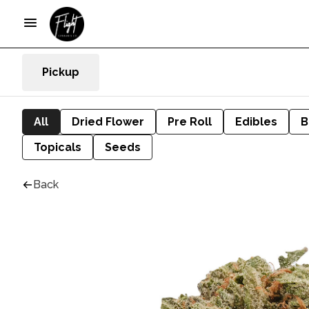
Pickup
All
Dried Flower
Pre Roll
Edibles
B
Topicals
Seeds
Back