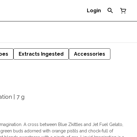
Login
pes
Extracts Ingested
Accessories
tion | 7 g
d Imagination. A cross between Blue Zkittles and Jet Fuel Gelato,
k green buds adorned with orange pistils and chock-full of