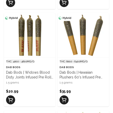
Hybrid
Hybrid
THC: 400.0 - 460.0MG/G
THC: 600.0 - 640.0MG/G
DAB BODS
DAB BODS
Dab Bods | Widows Blood
Dab Bods | Hawaiian
Disty Joints Infused Pre Rolls
Plushers 60's Infused Pre
| 3 x 0.5 g
Rolls | 3 x 0.5 g
1.5 grams
1.5 grams
$20.99
$35.99