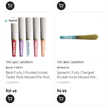
Hybrid
THC: 340.0 - 400.0MG/G
THC: 380.0 - 420.0MG/G
BACK FORTY
SPINACH
Back Forty | Frosted Icicles
Spinach | Fully Charged
Taster Pack Infused Pre-Roll |
Rocket Icicle Infused Pre-
5 x 0.5 g
Roll | 1 x 0.7 g
2.5 grams
0.7 grams
$37.49
$9.99