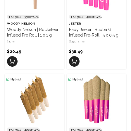
THC: 300.0 - 350.0MG/G
THC: 360.0 - 400.0MG/G
WOODY NELSON
JEETER
Woody Nelson | Rocketeer
Baby Jeeter | Bubba G
Infused Pre Roll | 1 x 1 g
Infused Pre-Roll | 5 x 0.5 g
1 gram
2.5 grams
$20.49
$38.49
Hybrid
Hybrid
THC: 360.0 - 400.0MG/G
THC: 360.0 - 400.0MG/G