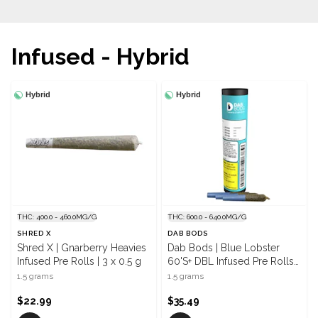
Infused - Hybrid
Hybrid
Hybrid
THC: 400.0 - 460.0MG/G
THC: 600.0 - 640.0MG/G
SHRED X
DAB BODS
Shred X | Gnarberry Heavies
Dab Bods | Blue Lobster
Infused Pre Rolls | 3 x 0.5 g
60'S+ DBL Infused Pre Rolls |
3 x 0.5 g
1.5 grams
1.5 grams
$22.99
$35.49