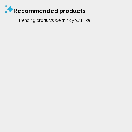
Recommended products
Trending products we think you’ll like.