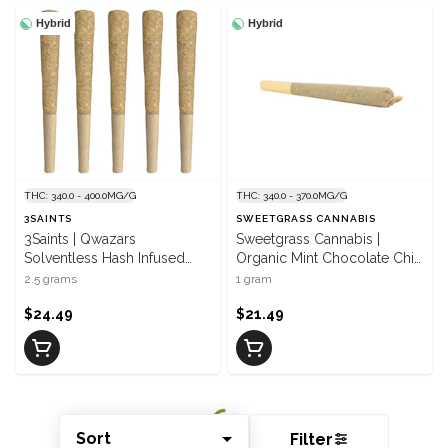
Hybrid
Hybrid
THC: 340.0 - 400.0MG/G
THC: 340.0 - 370.0MG/G
3SAINTS
SWEETGRASS CANNABIS
3Saints | Qwazars
Sweetgrass Cannabis |
Solventless Hash Infused
Organic Mint Chocolate Chip
Pre-Roll | 5 x 0.5 g
Hash Infused Pre-Roll | 1 x 1
2.5 grams
1 gram
g
$24.49
$21.49
Sort
Filter