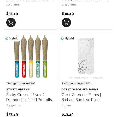
Roll | 3 x 0.5 g
Roll | 3 x 0.45 g
1.5 grams
1.35 grams
$37.49
$30.49
Hybrid
Hybrid
THC: 370.0 - 400.0MG/G
THC: 330.0 - 365.0MG/G
STICKY GREENS
GREAT GARDENER FARMS
Sticky Greens | Five of
Great Gardener Farms |
Diamonds Infused Pre rolls |
Barbara Bud Live Rosin
5 x 0.5 g
Infused Pre-Roll | 1 x 1 g
2.5 grams
1 gram
$37.49
$13.49