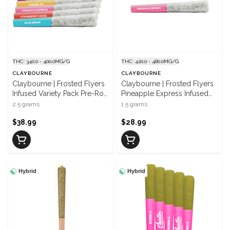
THC: 340.0 - 400.0MG/G
THC: 420.0 - 480.0MG/G
CLAYBOURNE
CLAYBOURNE
Claybourne | Frosted Flyers
Claybourne | Frosted Flyers
Infused Variety Pack Pre-Roll
Pineapple Express Infused
| 5 x 0.5 g
Pre Rolls | 3 x 0.5 g
2.5 grams
1.5 grams
$38.99
$28.99
Hybrid
Hybrid