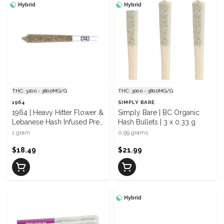
Hybrid
Hybrid
THC: 320.0 - 380.0MG/G
THC: 300.0 - 380.0MG/G
1964
SIMPLY BARE
1964 | Heavy Hitter Flower &
Simply Bare | BC Organic
Lebanese Hash Infused Pre
Hash Bullets | 3 x 0.33 g
Roll | 1 x 1 g
1 gram
0.99 grams
$18.49
$21.99
Hybrid