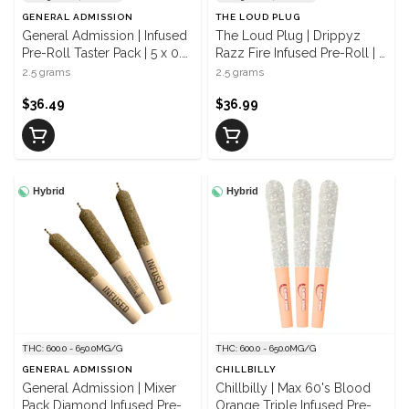
GENERAL ADMISSION
THE LOUD PLUG
General Admission | Infused
The Loud Plug | Drippyz
Pre-Roll Taster Pack | 5 x 0.5
Razz Fire Infused Pre-Roll | 5
g
x 0.5 g
2.5 grams
2.5 grams
$36.49
$36.99
Hybrid
Hybrid
THC: 600.0 - 650.0MG/G
THC: 600.0 - 650.0MG/G
GENERAL ADMISSION
CHILLBILLY
General Admission | Mixer
Chillbilly | Max 60's Blood
Pack Diamond Infused Pre-
Orange Triple Infused Pre-